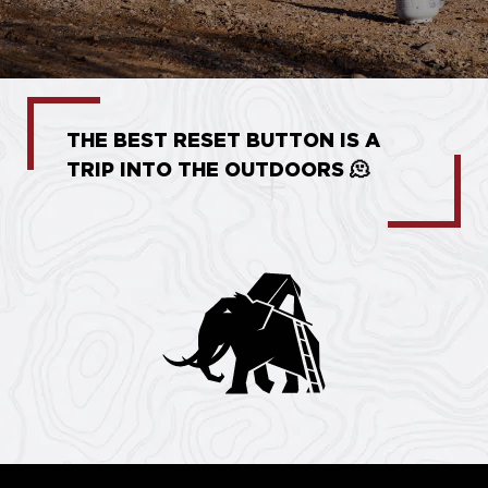
THE BEST RESET BUTTON IS A
TRIP INTO THE OUTDOORS 🫠