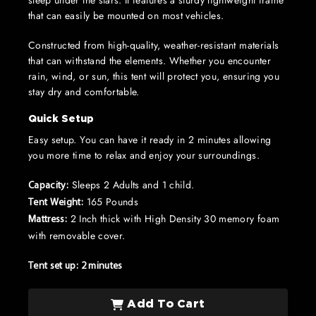
sleep under the stars. It features a sturdy lightweight frame
that can easily be mounted on most vehicles.
Constructed from high-quality, weather-resistant materials
that can withstand the elements. Whether you encounter
rain, wind, or sun, this tent will protect you, ensuring you
stay dry and comfortable.
Quick Setup
Easy setup. You can have it ready in 2 minutes allowing
you more time to relax and enjoy your surroundings.
Sleeps 2 Adults and 1 child.
Capacity:
165 Pounds
Tent Weight:
2 Inch thick with High Density 30 memory foam
Mattress:
with removable cover.
Tent set up: 2 minutes
Add To Cart