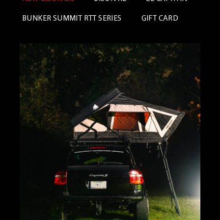
BUNKER SUMMIT RTT SERIES
GIFT CARD