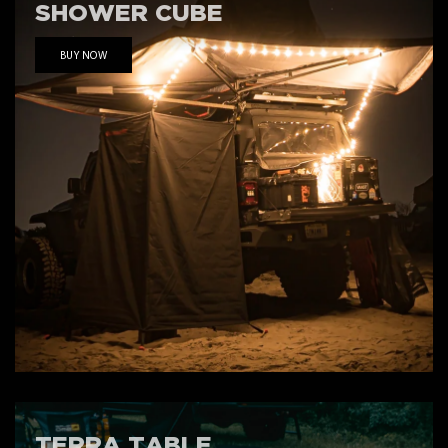
SHOWER CUBE
BUY NOW
TERRA TABLE