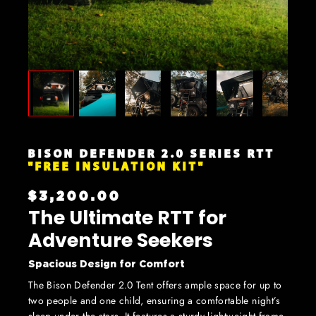
BISON DEFENDER 2.0 SERIES RTT
"FREE INSULATION KIT"
$3,200.00
The Ultimate RTT for
Adventure Seekers
Spacious Design for Comfort
The Bison Defender 2.0 Tent offers ample space for up to
two people and one child, ensuring a comfortable night’s