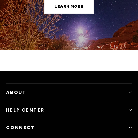
LEARN MORE
ABOUT
HELP CENTER
CONNECT