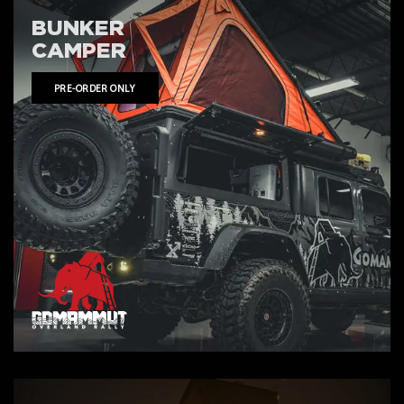
BUNKER
CAMPER
PRE-ORDER ONLY