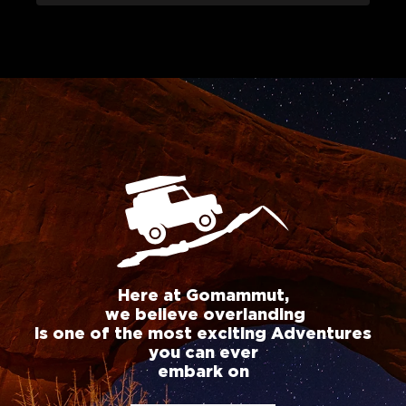
Here at Gomammut,
we believe overlanding
is one of the most exciting Adventures
you can ever
embark on