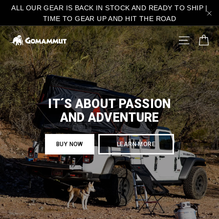
Skip
ALL OUR GEAR IS BACK IN STOCK AND READY TO SHIP |
to
TIME TO GEAR UP AND HIT THE ROAD
"C
content
C
gomammut.com
SITE N
IT´S ABOUT PASSION
AND ADVENTURE
BUY NOW
LEARN MORE