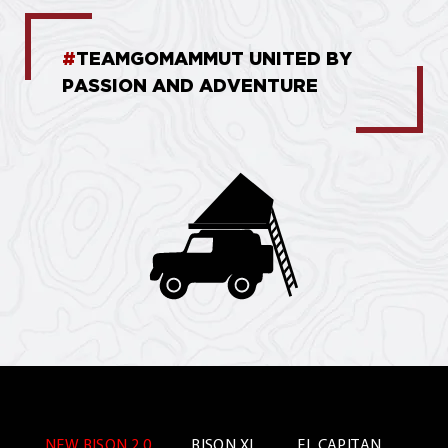
#
TEAMGOMAMMUT UNITED BY
PASSION AND ADVENTURE
NEW BISON 2.0
BISON XL
EL CAPITAN