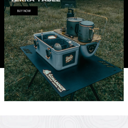
BUY NOW