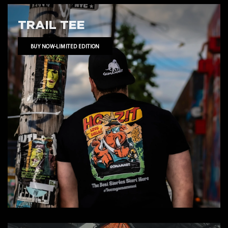
TRAIL TEE
BUY NOW-LIMITED EDITION